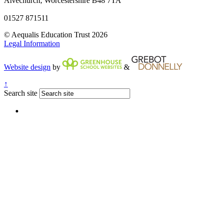
Alvechurch, Worcestershire B48 7TA
01527 871511
© Aequalis Education Trust 2026
Legal Information
Website design
by
&
↑
Search site