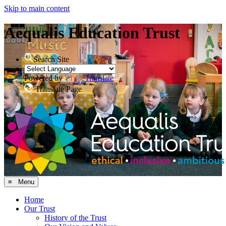
Skip to main content
Aequalis Education Trust
Search Site
Powered by
Translate
Translate Page
≡ Menu
Home
Our Trust
History of the Trust