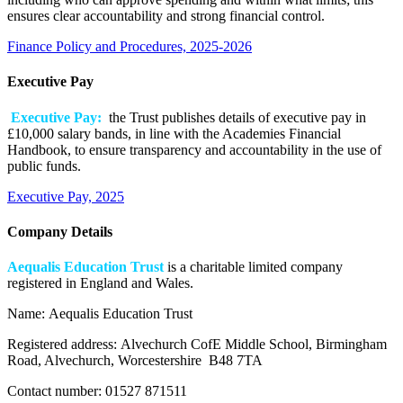
ensures clear accountability and strong financial control.
Finance Policy and Procedures, 2025-2026
Executive Pay
Executive Pay:
the Trust publishes details of executive pay in
£10,000 salary bands, in line with the Academies Financial
Handbook, to ensure transparency and accountability in the use of
public funds.
Executive Pay, 2025
Company Details
Aequalis Education Trust
i
s a charitable limited company
registered in England and Wales.
Name:
Aequalis Education Trust
Registered address:
Alvechurch CofE Middle School, Birmingham
Road, Alvechurch, Worcestershire B48 7TA
Contact number:
01527 871511