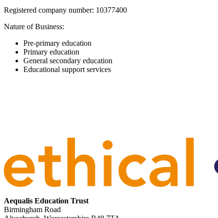
Registered company number: 10377400
Nature of Business:
Pre-primary education
Primary education
General secondary education
Educational support services
Aequalis Education Trust
Birmingham Road