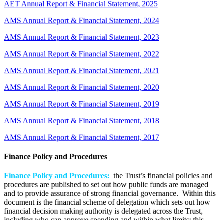
AET Annual Report & Financial Statement, 2025
AMS Annual Report & Financial Statement, 2024
AMS Annual Report & Financial Statement, 2023
AMS Annual Report & Financial Statement, 2022
AMS Annual Report & Financial Statement, 2021
AMS Annual Report & Financial Statement, 2020
AMS Annual Report & Financial Statement, 2019
AMS Annual Report & Financial Statement, 2018
AMS Annual Report & Financial Statement, 2017
Finance Policy and Procedures
Finance Policy and Procedures:
the Trust’s financial policies and
procedures are published to set out how public funds are managed
and to provide assurance of strong financial governance. Within this
document is the financial scheme of delegation which sets out how
financial decision making authority is delegated across the Trust,
including who can approve spending and within what limits; this