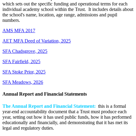
which sets out the specific funding and operational terms for each
individual academy school within the Trust. It includes details about
the school's name, location, age range, admissions and pupil
numbers.
AMS MFA 2017
AET MFA Deed of Variation, 2025
SFA Chadsgrove, 2025
SFA Fairfield, 2025
SFA Stoke Prior, 2025
SFA Meadows, 2026
Annual Report and Financial Statements
The Annual Report and Financial Statement:
this is a formal
year-end accountability document that a Trust must produce each
year, setting out how it has used public funds, how it has performed
educationally and financially, and demonstrating that it has met its
legal and regulatory duties.