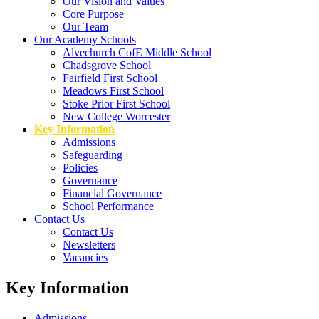
Our Vision and Values
Core Purpose
Our Team
Our Academy Schools
Alvechurch CofE Middle School
Chadsgrove School
Fairfield First School
Meadows First School
Stoke Prior First School
New College Worcester
Key Information
Admissions
Safeguarding
Policies
Governance
Financial Governance
School Performance
Contact Us
Contact Us
Newsletters
Vacancies
Key Information
Admissions