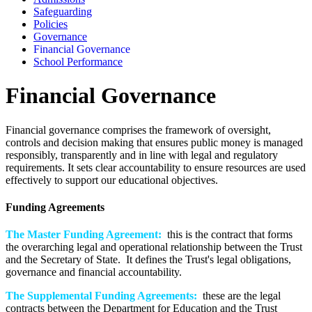
Safeguarding
Policies
Governance
Financial Governance
School Performance
Financial Governance
Financial governance comprises the framework of oversight,
controls and decision making that ensures public money is managed
responsibly, transparently and in line with legal and regulatory
requirements. It sets clear accountability to ensure resources are used
effectively to support our educational objectives.
Funding Agreements
The Master Funding Agreement:
this is the contract that forms
the overarching legal and operational relationship between the Trust
and the Secretary of State. It defines the Trust's legal obligations,
governance and financial accountability.
The Supplemental Funding Agreements:
these are the legal
contracts between the Department for Education and the Trust